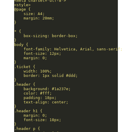
<meta charset="utf-8">
<style>
@page {
    size: A4;
    margin: 20mm;
}
* {
    box-sizing: border-box;
}
body {
    font-family: Helvetica, Arial, sans-serif;
    font-size: 12px;
    margin: 0;
}
.ticket {
    width: 100%;
    border: 1px solid #ddd;
}
.header {
    background: #1a237e;
    color: #fff;
    padding: 18px;
    text-align: center;
}
.header h1 {
    margin: 0;
    font-size: 18px;
}
.header p {