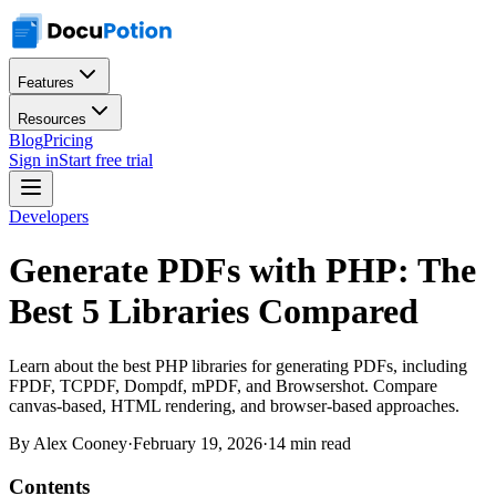
Features
Resources
Blog
Pricing
Sign in
Start free trial
Developers
Generate PDFs with PHP: The
Best 5 Libraries Compared
Learn about the best PHP libraries for generating PDFs, including
FPDF, TCPDF, Dompdf, mPDF, and Browsershot. Compare
canvas-based, HTML rendering, and browser-based approaches.
By
Alex Cooney
·
February 19, 2026
·
14 min read
Contents