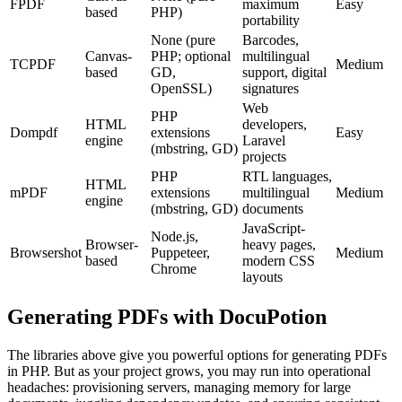
FPDF
maximum
Easy
based
PHP)
portability
None (pure
Barcodes,
Canvas-
PHP; optional
multilingual
TCPDF
Medium
based
GD,
support, digital
OpenSSL)
signatures
Web
PHP
HTML
developers,
Dompdf
extensions
Easy
engine
Laravel
(mbstring, GD)
projects
PHP
RTL languages,
HTML
mPDF
extensions
multilingual
Medium
engine
(mbstring, GD)
documents
JavaScript-
Node.js,
Browser-
heavy pages,
Browsershot
Puppeteer,
Medium
based
modern CSS
Chrome
layouts
Generating PDFs with DocuPotion
The libraries above give you powerful options for generating PDFs
in PHP. But as your project grows, you may run into operational
headaches: provisioning servers, managing memory for large