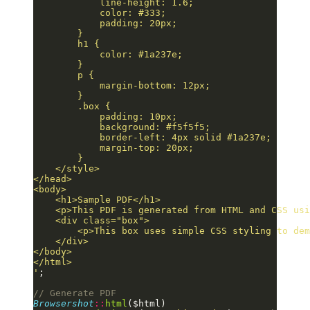
            line-height: 1.6;
            color: #333;
            padding: 20px;
        }
        h1 {
            color: #1a237e;
        }
        p {
            margin-bottom: 12px;
        }
        .box {
            padding: 10px;
            background: #f5f5f5;
            border-left: 4px solid #1a237e;
            margin-top: 20px;
        }
    </style>
</head>
<body>
    <h1>Sample PDF</h1>
    <p>This PDF is generated from HTML and CSS usi
    <div class="box">
        <p>This box uses simple CSS styling to dem
    </div>
</body>
</html>
'
;
// Generate PDF
Browsershot
::
html
($html)