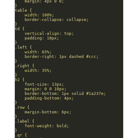
    margin: 4px 0 0;
}
table {
    width: 100%;
    border-collapse: collapse;
}
td {
    vertical-align: top;
    padding: 18px;
}
.left {
    width: 65%;
    border-right: 1px dashed #ccc;
}
.right {
    width: 35%;
}
h2 {
    font-size: 13px;
    margin: 0 0 10px;
    border-bottom: 1px solid #1a237e;
    padding-bottom: 4px;
}
.row {
    margin-bottom: 6px;
}
.label {
    font-weight: bold;
}
.qr {