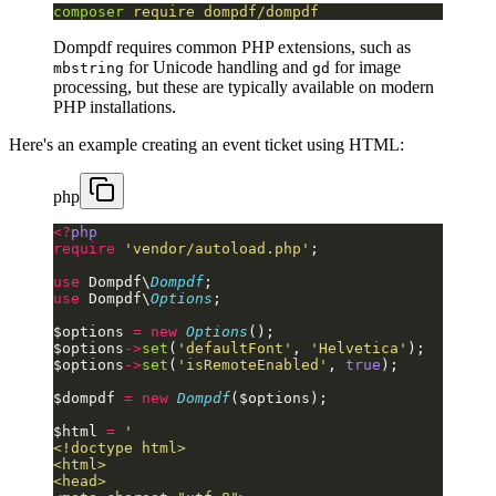
composer
 require
 dompdf/dompdf
Dompdf requires common PHP extensions, such as
for Unicode handling and
for image
mbstring
gd
processing, but these are typically available on modern
PHP installations.
Here's an example creating an event ticket using HTML:
php
<?
php
require
 'vendor/autoload.php'
;
use
 Dompdf\
Dompdf
;
use
 Dompdf\
Options
;
$options 
=
 new
 Options
();
$options
->
set
(
'defaultFont'
, 
'Helvetica'
);
$options
->
set
(
'isRemoteEnabled'
, 
true
);
$dompdf 
=
 new
 Dompdf
($options);
$html 
=
 '
<!doctype html>
<html>
<head>