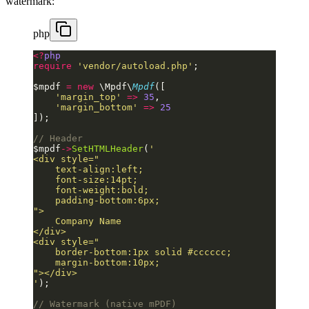
watermark:
php
<?
php
require
 'vendor/autoload.php'
;
$mpdf 
=
 new
 \Mpdf\
Mpdf
([
    'margin_top'
 =>
 35
,
    'margin_bottom'
 =>
 25
]);
// Header
$mpdf
->
SetHTMLHeader
(
'
<div style="
    text-align:left;
    font-size:14pt;
    font-weight:bold;
    padding-bottom:6px;
">
    Company Name
</div>
<div style="
    border-bottom:1px solid #cccccc;
    margin-bottom:10px;
"></div>
'
);
// Watermark (native mPDF)