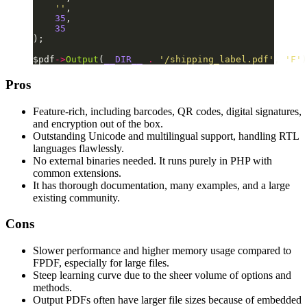
    ''
,
    35
,
    35
);
$pdf
->
Output
(
__DIR__
 .
 '/shipping_label.pdf'
, 
'F'
)
Pros
Feature-rich, including barcodes, QR codes, digital signatures,
and encryption out of the box.
Outstanding Unicode and multilingual support, handling RTL
languages flawlessly.
No external binaries needed. It runs purely in PHP with
common extensions.
It has thorough documentation, many examples, and a large
existing community.
Cons
Slower performance and higher memory usage compared to
FPDF, especially for large files.
Steep learning curve due to the sheer volume of options and
methods.
Output PDFs often have larger file sizes because of embedded