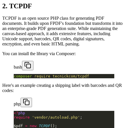
2. TCPDF
TCPDF is an open source PHP class for generating PDF
documents. It builds upon FPDF's foundation but transforms it into
an enterprise-grade PDF generation suite. While maintaining the
canvas-based approach, it adds extensive features, including
Unicode support, barcodes, QR codes, digital signatures,
encryption, and even basic HTML parsing.
You can install the library via Composer:
bash
composer
 require
 tecnickcom/tcpdf
Here's an example creating a shipping label with barcodes and QR
codes:
php
<?
php
require
 'vendor/autoload.php'
;
$pdf 
=
 new
 TCPDF
();