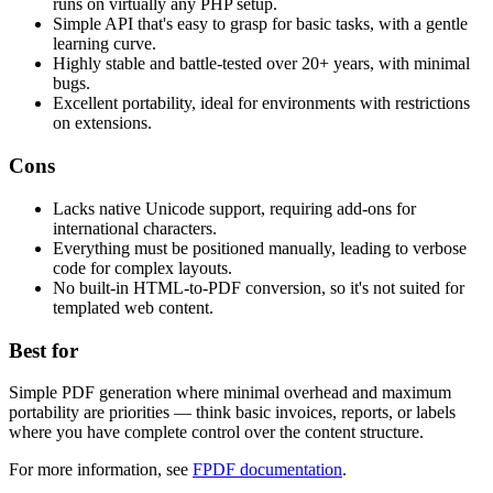
runs on virtually any PHP setup.
Simple API that's easy to grasp for basic tasks, with a gentle
learning curve.
Highly stable and battle-tested over 20+ years, with minimal
bugs.
Excellent portability, ideal for environments with restrictions
on extensions.
Cons
Lacks native Unicode support, requiring add-ons for
international characters.
Everything must be positioned manually, leading to verbose
code for complex layouts.
No built-in HTML-to-PDF conversion, so it's not suited for
templated web content.
Best for
Simple PDF generation where minimal overhead and maximum
portability are priorities — think basic invoices, reports, or labels
where you have complete control over the content structure.
For more information, see
FPDF documentation
.