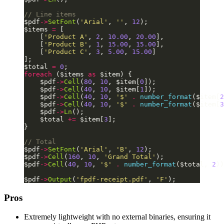
// Line items
$pdf
->
SetFont
(
'Arial'
, 
''
, 
12
);
$items 
=
 [
    [
'Product A'
, 
2
, 
10.00
, 
20.00
],
    [
'Product B'
, 
1
, 
15.00
, 
15.00
],
    [
'Product C'
, 
3
, 
5.00
, 
15.00
]
];
$total 
=
 0
;
foreach
 ($items 
as
 $item) {
    $pdf
->
Cell
(
80
, 
10
, $item[
0
]);
    $pdf
->
Cell
(
40
, 
10
, $item[
1
]);
    $pdf
->
Cell
(
40
, 
10
, 
'$'
 .
 number_format
($item[
2
    $pdf
->
Cell
(
40
, 
10
, 
'$'
 .
 number_format
($item[
3
    $pdf
->
Ln
();
    $total 
+=
 $item[
3
];
}
// Total
$pdf
->
SetFont
(
'Arial'
, 
'B'
, 
12
);
$pdf
->
Cell
(
160
, 
10
, 
'Grand Total'
);
$pdf
->
Cell
(
40
, 
10
, 
'$'
 .
 number_format
($total, 
2
))
$pdf
->
Output
(
'fpdf-receipt.pdf'
, 
'F'
);
Pros
Extremely lightweight with no external binaries, ensuring it