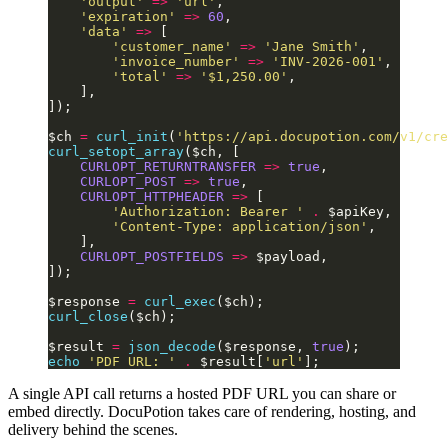
    'output'
 =>
 'url'
,
    'expiration'
 =>
 60
,
    'data'
 =>
 [
        'customer_name'
 =>
 'Jane Smith'
,
        'invoice_number'
 =>
 'INV-2026-001'
,
        'total'
 =>
 '$1,250.00'
,
    ],
]);
$ch 
=
 curl_init
(
'https://api.docupotion.com/v1/cre
curl_setopt_array
($ch, [
    CURLOPT_RETURNTRANSFER
 =>
 true
,
    CURLOPT_POST
 =>
 true
,
    CURLOPT_HTTPHEADER
 =>
 [
        'Authorization: Bearer '
 .
 $apiKey,
        'Content-Type: application/json'
,
    ],
    CURLOPT_POSTFIELDS
 =>
 $payload,
]);
$response 
=
 curl_exec
($ch);
curl_close
($ch);
$result 
=
 json_decode
($response, 
true
);
echo
 'PDF URL: '
 .
 $result[
'url'
];
A single API call returns a hosted PDF URL you can share or
embed directly. DocuPotion takes care of rendering, hosting, and
delivery behind the scenes.