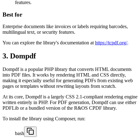
features.
Best for
Enterprise documents like invoices or labels requiring barcodes,
multilingual text, or security features.
You can explore the library's documentation at
https://tcpdf.org/
.
3. Dompdf
Dompdf is a popular PHP library that converts HTML documents
into PDF files. It works by rendering HTML and CSS directly,
making it especially useful for generating PDFs from existing web
pages or templates without rewriting layouts from scratch.
At its core, Dompdf is a largely CSS 2.1-compliant rendering engine
written entirely in PHP. For PDF generation, Dompdf can use either
PDFLib or a bundled version of the R&OS CPDF library.
To install the library using Composer, run:
bash