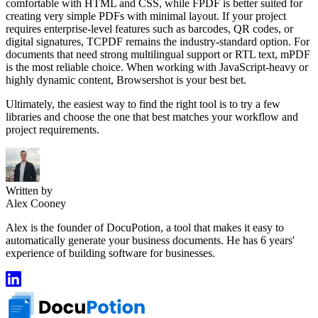
comfortable with HTML and CSS, while FPDF is better suited for
creating very simple PDFs with minimal layout. If your project
requires enterprise-level features such as barcodes, QR codes, or
digital signatures, TCPDF remains the industry-standard option. For
documents that need strong multilingual support or RTL text, mPDF
is the most reliable choice. When working with JavaScript-heavy or
highly dynamic content, Browsershot is your best bet.
Ultimately, the easiest way to find the right tool is to try a few
libraries and choose the one that best matches your workflow and
project requirements.
Written by
Alex Cooney
Alex is the founder of DocuPotion, a tool that makes it easy to
automatically generate your business documents. He has 6 years'
experience of building software for businesses.