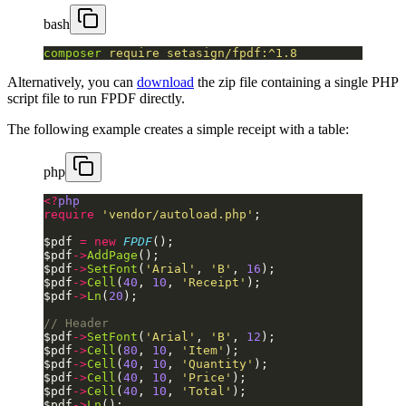
bash
composer
 require
 setasign/fpdf:^1.8
Alternatively, you can
download
the zip file containing a single PHP
script file to run FPDF directly.
The following example creates a simple receipt with a table:
php
<?
php
require
 'vendor/autoload.php'
;
$pdf 
=
 new
 FPDF
();
$pdf
->
AddPage
();
$pdf
->
SetFont
(
'Arial'
, 
'B'
, 
16
);
$pdf
->
Cell
(
40
, 
10
, 
'Receipt'
);
$pdf
->
Ln
(
20
);
// Header
$pdf
->
SetFont
(
'Arial'
, 
'B'
, 
12
);
$pdf
->
Cell
(
80
, 
10
, 
'Item'
);
$pdf
->
Cell
(
40
, 
10
, 
'Quantity'
);
$pdf
->
Cell
(
40
, 
10
, 
'Price'
);
$pdf
->
Cell
(
40
, 
10
, 
'Total'
);
$pdf
->
Ln
();