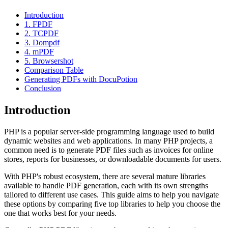
Introduction
1. FPDF
2. TCPDF
3. Dompdf
4. mPDF
5. Browsershot
Comparison Table
Generating PDFs with DocuPotion
Conclusion
Introduction
PHP is a popular server-side programming language used to build
dynamic websites and web applications. In many PHP projects, a
common need is to generate PDF files such as invoices for online
stores, reports for businesses, or downloadable documents for users.
With PHP's robust ecosystem, there are several mature libraries
available to handle PDF generation, each with its own strengths
tailored to different use cases. This guide aims to help you navigate
these options by comparing five top libraries to help you choose the
one that works best for your needs.