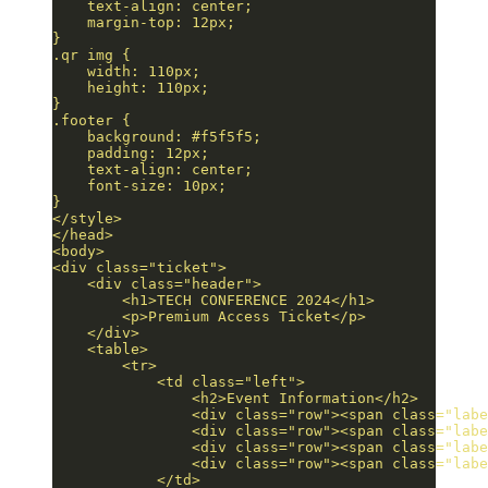
    text-align: center;
    margin-top: 12px;
}
.qr img {
    width: 110px;
    height: 110px;
}
.footer {
    background: #f5f5f5;
    padding: 12px;
    text-align: center;
    font-size: 10px;
}
</style>
</head>
<body>
<div class="ticket">
    <div class="header">
        <h1>TECH CONFERENCE 2024</h1>
        <p>Premium Access Ticket</p>
    </div>
    <table>
        <tr>
            <td class="left">
                <h2>Event Information</h2>
                <div class="row"><span class="labe
                <div class="row"><span class="labe
                <div class="row"><span class="labe
                <div class="row"><span class="labe
            </td>