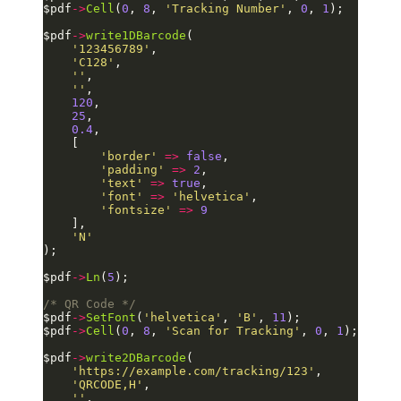
$pdf
->
Cell
(
0
, 
8
, 
'Tracking Number'
, 
0
, 
1
);
$pdf
->
write1DBarcode
(
    '123456789'
,
    'C128'
,
    ''
,
    ''
,
    120
,
    25
,
    0.4
,
    [
        'border'
 =>
 false
,
        'padding'
 =>
 2
,
        'text'
 =>
 true
,
        'font'
 =>
 'helvetica'
,
        'fontsize'
 =>
 9
    ],
    'N'
);
$pdf
->
Ln
(
5
);
/* QR Code */
$pdf
->
SetFont
(
'helvetica'
, 
'B'
, 
11
);
$pdf
->
Cell
(
0
, 
8
, 
'Scan for Tracking'
, 
0
, 
1
);
$pdf
->
write2DBarcode
(
    'https://example.com/tracking/123'
,
    'QRCODE,H'
,
    ''
,