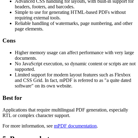
Advanced CSS handling for layouts, with built-in support for
headers, footers, and barcodes.
Simple to use for generating HTML-based PDFs without
requiring external tools.
Reliable handling of watermarks, page numbering, and other
page elements.
Cons
Higher memory usage can affect performance with very large
documents.
No JavaScript execution, so dynamic content or scripts are not
supported.
Limited support for modern layout features such as Flexbox
and CSS Grid. In fact, mPDF is referred to as "a quite dated
software" on its own website.
Best for
Applications that require multilingual PDF generation, especially
RTL or complex character support.
For more information, see
mPDF documentation
.