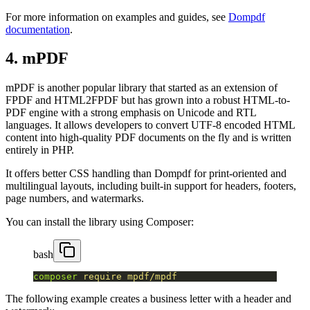
For more information on examples and guides, see
Dompdf
documentation
.
4. mPDF
mPDF is another popular library that started as an extension of
FPDF and HTML2FPDF but has grown into a robust HTML-to-
PDF engine with a strong emphasis on Unicode and RTL
languages. It allows developers to convert UTF-8 encoded HTML
content into high-quality PDF documents on the fly and is written
entirely in PHP.
It offers better CSS handling than Dompdf for print-oriented and
multilingual layouts, including built-in support for headers, footers,
page numbers, and watermarks.
You can install the library using Composer:
bash
composer
 require
 mpdf/mpdf
The following example creates a business letter with a header and