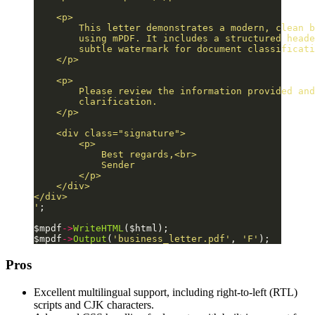
    <p>
        This letter demonstrates a modern, clean b
        using mPDF. It includes a structured heade
        subtle watermark for document classificati
    </p>
    <p>
        Please review the information provided and
        clarification.
    </p>
    <div class="signature">
        <p>
            Best regards,<br>
            Sender
        </p>
    </div>
</div>
'
;
$mpdf
->
WriteHTML
($html);
$mpdf
->
Output
(
'business_letter.pdf'
, 
'F'
);
Pros
Excellent multilingual support, including right-to-left (RTL)
scripts and CJK characters.