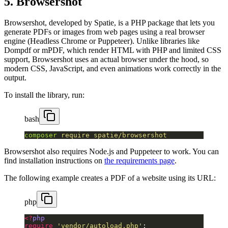
5. Browsershot
Browsershot, developed by Spatie, is a PHP package that lets you
generate PDFs or images from web pages using a real browser
engine (Headless Chrome or Puppeteer). Unlike libraries like
Dompdf or mPDF, which render HTML with PHP and limited CSS
support, Browsershot uses an actual browser under the hood, so
modern CSS, JavaScript, and even animations work correctly in the
output.
To install the library, run:
bash
composer
 require
 spatie/browsershot
Browsershot also requires Node.js and Puppeteer to work. You can
find installation instructions on
the requirements page
.
The following example creates a PDF of a website using its URL:
php
<?
php
require
 'vendor/autoload.php'
;