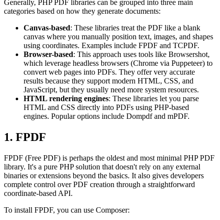
Generally, PHP PDF libraries can be grouped into three main
categories based on how they generate documents:
Canvas-based
: These libraries treat the PDF like a blank
canvas where you manually position text, images, and shapes
using coordinates. Examples include FPDF and TCPDF.
Browser-based
: This approach uses tools like Browsershot,
which leverage headless browsers (Chrome via Puppeteer) to
convert web pages into PDFs. They offer very accurate
results because they support modern HTML, CSS, and
JavaScript, but they usually need more system resources.
HTML rendering engines
: These libraries let you parse
HTML and CSS directly into PDFs using PHP-based
engines. Popular options include Dompdf and mPDF.
1. FPDF
FPDF (Free PDF) is perhaps the oldest and most minimal PHP PDF
library. It's a pure PHP solution that doesn't rely on any external
binaries or extensions beyond the basics. It also gives developers
complete control over PDF creation through a straightforward
coordinate-based API.
To install FPDF, you can use Composer: