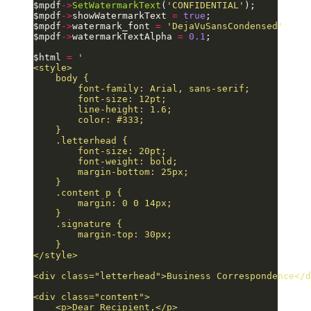
$mpdf
->
SetWatermarkText
(
'CONFIDENTIAL'
);
$mpdf
->
showWatermarkText 
=
 true
;
$mpdf
->
watermark_font 
=
 'DejaVuSansCondensed'
;
$mpdf
->
watermarkTextAlpha 
=
 0.1
;
$html 
=
 '
<style>
    body {
        font-family: Arial, sans-serif;
        font-size: 12pt;
        line-height: 1.6;
        color: #333;
    }
    .letterhead {
        font-size: 20pt;
        font-weight: bold;
        margin-bottom: 25px;
    }
    .content p {
        margin: 0 0 14px;
    }
    .signature {
        margin-top: 30px;
    }
</style>
<div class="letterhead">Business Correspondence</d
<div class="content">
    <p>Dear Recipient,</p>