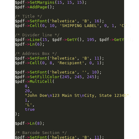
$pdf
->
SetMargins
(
15
, 
15
, 
15
);
$pdf
->
AddPage
();
/* Title */
$pdf
->
SetFont
(
'helvetica'
, 
'B'
, 
16
);
$pdf
->
Cell
(
0
, 
10
, 
'SHIPPING LABEL'
, 
0
, 
1
, 
'C'
);
/* Divider line */
$pdf
->
Line
(
15
, $pdf
->
GetY
(), 
195
, $pdf
->
GetY
());
$pdf
->
Ln
(
6
);
/* Address Box */
$pdf
->
SetFont
(
'helvetica'
, 
'B'
, 
11
);
$pdf
->
Cell
(
0
, 
8
, 
'Recipient'
, 
0
, 
1
);
$pdf
->
SetFont
(
'helvetica'
, 
''
, 
10
);
$pdf
->
SetFillColor
(
245
, 
245
, 
245
);
$pdf
->
MultiCell
(
    0
,
    20
,
    "John Doe
\n
123 Main St
\n
City, State 12345"
,
    1
,
    'L'
,
    true
);
$pdf
->
Ln
(
8
);
/* Barcode Section */
$pdf
->
SetFont
(
'helvetica'
, 
'B'
, 
11
);