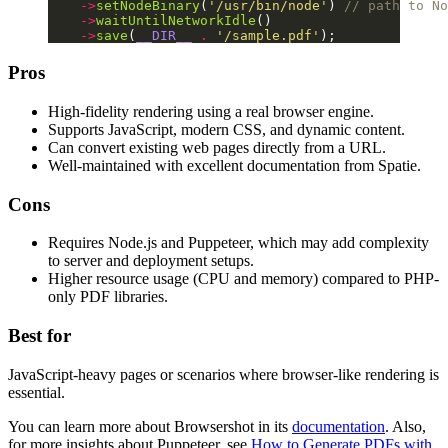
    ->
setNodeBinary
(
'/usr/bin/node'
) 
// path to No
    ->
waitUntilNetworkIdle
()
    ->
save
(
__DIR__
 .
 '/sample.pdf'
);
Pros
High-fidelity rendering using a real browser engine.
Supports JavaScript, modern CSS, and dynamic content.
Can convert existing web pages directly from a URL.
Well-maintained with excellent documentation from Spatie.
Cons
Requires Node.js and Puppeteer, which may add complexity
to server and deployment setups.
Higher resource usage (CPU and memory) compared to PHP-
only PDF libraries.
Best for
JavaScript-heavy pages or scenarios where browser-like rendering is
essential.
You can learn more about Browsershot in its
documentation
. Also,
for more insights about Puppeteer, see
How to Generate PDFs with