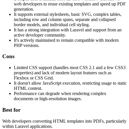
web developers to reuse existing templates and speed up PDF
generation.
It supports external stylesheets, basic SVG, complex tables,
including row and column spans, separate and collapsed
border models, and individual cell styling.
It has a strong integration with Laravel and support from an
active developer community.
It's actively maintained to remain compatible with modern
PHP versions.
Cons
Limited CSS support (handles most CSS 2.1 and a few CSS3
properties) and lack of modern layout features such as
Flexbox or CSS Grid.
It doesn't allow JavaScript execution, restricting usage to static
HTML content.
Performance can degrade when rendering complex
documents or high-resolution images.
Best for
Web developers converting HTML templates into PDFs, particularly
within Laravel applications.