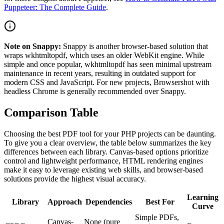
Puppeteer: The Complete Guide
.
Note on Snappy:
Snappy is another browser-based solution that
wraps wkhtmltopdf, which uses an older WebKit engine. While
simple and once popular, wkhtmltopdf has seen minimal upstream
maintenance in recent years, resulting in outdated support for
modern CSS and JavaScript. For new projects, Browsershot with
headless Chrome is generally recommended over Snappy.
Comparison Table
Choosing the best PDF tool for your PHP projects can be daunting.
To give you a clear overview, the table below summarizes the key
differences between each library. Canvas-based options prioritize
control and lightweight performance, HTML rendering engines
make it easy to leverage existing web skills, and browser-based
solutions provide the highest visual accuracy.
Learning
Library
Approach
Dependencies
Best For
Curve
Simple PDFs,
Canvas-
None (pure