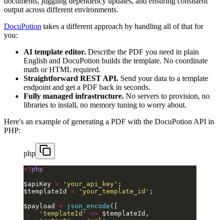
documents, juggling dependency updates, and ensuring consistent
output across different environments.
DocuPotion
takes a different approach by handling all of that for
you:
AI template editor.
Describe the PDF you need in plain
English and DocuPotion builds the template. No coordinate
math or HTML required.
Straightforward REST API.
Send your data to a template
endpoint and get a PDF back in seconds.
Fully managed infrastructure.
No servers to provision, no
libraries to install, no memory tuning to worry about.
Here's an example of generating a PDF with the DocuPotion API in
PHP:
php
<?
php
$apiKey 
=
 'your_api_key'
;
$templateId 
=
 'your_template_id'
;
$payload 
=
 json_encode
([
    'templateId'
 =>
 $templateId,