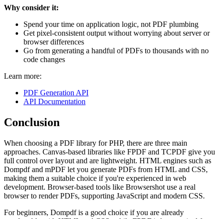
Why consider it:
Spend your time on application logic, not PDF plumbing
Get pixel-consistent output without worrying about server or
browser differences
Go from generating a handful of PDFs to thousands with no
code changes
Learn more:
PDF Generation API
API Documentation
Conclusion
When choosing a PDF library for PHP, there are three main
approaches. Canvas-based libraries like FPDF and TCPDF give you
full control over layout and are lightweight. HTML engines such as
Dompdf and mPDF let you generate PDFs from HTML and CSS,
making them a suitable choice if you're experienced in web
development. Browser-based tools like Browsershot use a real
browser to render PDFs, supporting JavaScript and modern CSS.
For beginners, Dompdf is a good choice if you are already