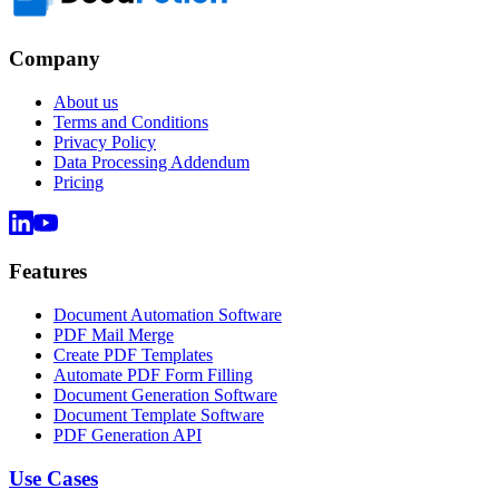
Company
About us
Terms and Conditions
Privacy Policy
Data Processing Addendum
Pricing
Features
Document Automation Software
PDF Mail Merge
Create PDF Templates
Automate PDF Form Filling
Document Generation Software
Document Template Software
PDF Generation API
Use Cases