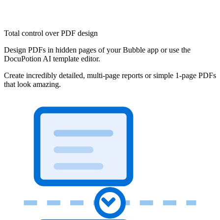
Total control over PDF design
Design PDFs in hidden pages of your Bubble app or use the
DocuPotion AI template editor.
Create incredibly detailed, multi-page reports or simple 1-page PDFs
that look amazing.