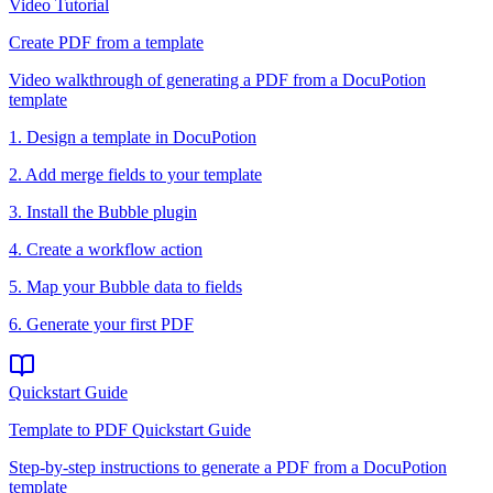
Video Tutorial
Create PDF from a template
Video walkthrough of generating a PDF from a DocuPotion
template
1. Design a template in DocuPotion
2. Add merge fields to your template
3. Install the Bubble plugin
4. Create a workflow action
5. Map your Bubble data to fields
6. Generate your first PDF
Quickstart Guide
Template to PDF Quickstart Guide
Step-by-step instructions to generate a PDF from a DocuPotion
template