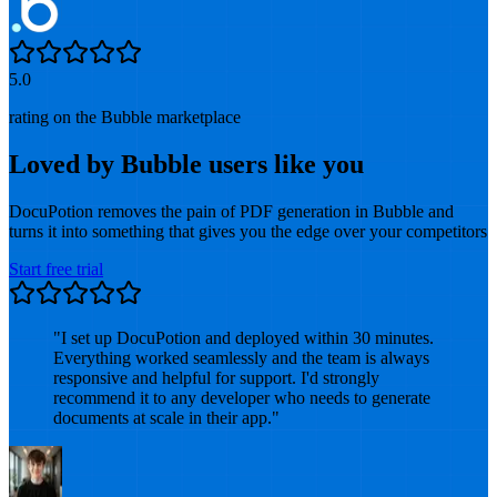
5.0
rating on the Bubble marketplace
Loved by Bubble users like you
DocuPotion removes the pain of PDF generation in Bubble and
turns it into something that gives you the edge over your competitors
Start free trial
"
I set up DocuPotion and deployed within 30 minutes.
Everything worked seamlessly and the team is always
responsive and helpful for support. I'd strongly
recommend it to any developer who needs to generate
documents at scale in their app.
"