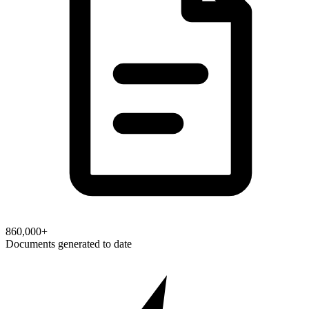
860,000+
Documents generated to date