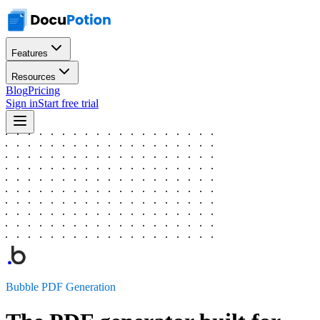
Features
Resources
Blog
Pricing
Sign in
Start free trial
Bubble PDF Generation