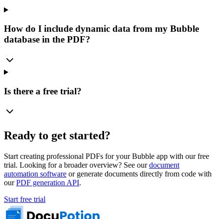
How do I include dynamic data from my Bubble
database in the PDF?
Is there a free trial?
Ready to get started?
Start creating professional PDFs for your Bubble app with our free
trial. Looking for a broader overview? See our
document
automation software
or generate documents directly from code with
our
PDF generation API
.
Start free trial