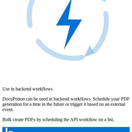
Use in backend workflows
DocuPotion can be used in backend workflows. Schedule your PDF
generation for a time in the future or trigger it based on an external
event.
Bulk create PDFs by scheduling the API workflow on a list.