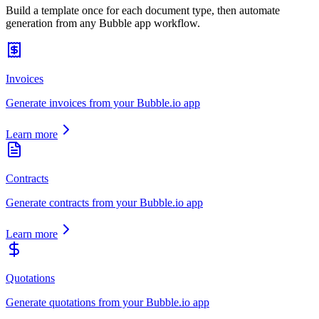
Build a template once for each document type, then automate
generation from any Bubble app workflow.
Invoices
Generate invoices from your Bubble.io app
Learn more
Contracts
Generate contracts from your Bubble.io app
Learn more
Quotations
Generate quotations from your Bubble.io app