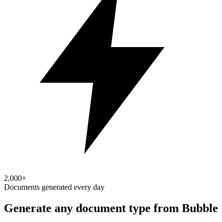
2,000+
Documents generated every day
Generate any document type from Bubble