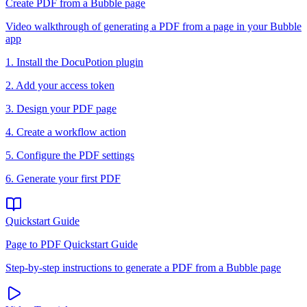
Create PDF from a Bubble page
Video walkthrough of generating a PDF from a page in your Bubble
app
1. Install the DocuPotion plugin
2. Add your access token
3. Design your PDF page
4. Create a workflow action
5. Configure the PDF settings
6. Generate your first PDF
Quickstart Guide
Page to PDF Quickstart Guide
Step-by-step instructions to generate a PDF from a Bubble page