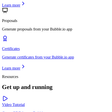
Learn more
Proposals
Generate proposals from your Bubble.io app
Certificates
Generate certificates from your Bubble.io app
Learn more
Resources
Get up and running
Video Tutorial