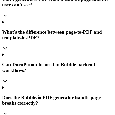
user can't see?
What's the difference between page-to-PDF and
template-to-PDF?
Can DocuPotion be used in Bubble backend
workflows?
Does the Bubble.io PDF generator handle page
breaks correctly?