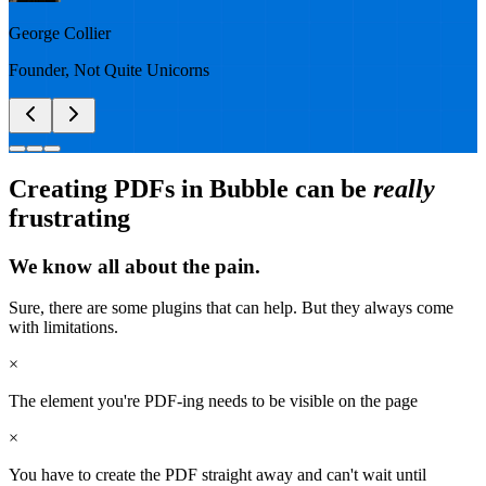
George Collier
Founder
,
Not Quite Unicorns
Creating PDFs in Bubble can be
really
frustrating
We know all about the pain.
Sure, there are some plugins that can help. But they always come
with limitations.
×
The element you're PDF-ing needs to be visible on the page
×
You have to create the PDF straight away and can't wait until