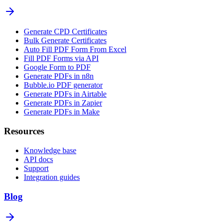
Generate CPD Certificates
Bulk Generate Certificates
Auto Fill PDF Form From Excel
Fill PDF Forms via API
Google Form to PDF
Generate PDFs in n8n
Bubble.io PDF generator
Generate PDFs in Airtable
Generate PDFs in Zapier
Generate PDFs in Make
Resources
Knowledge base
API docs
Support
Integration guides
Blog