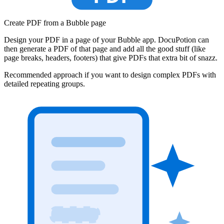
Create PDF from a Bubble page
Design your PDF in a page of your Bubble app. DocuPotion can
then generate a PDF of that page and add all the good stuff (like
page breaks, headers, footers) that give PDFs that extra bit of snazz.
Recommended approach if you want to design complex PDFs with
detailed repeating groups.