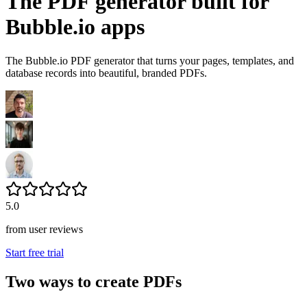
The PDF generator built for
Bubble.io apps
The Bubble.io PDF generator that turns your pages, templates, and
database records into beautiful, branded PDFs.
5.0
from user reviews
Start free trial
Two ways to create PDFs