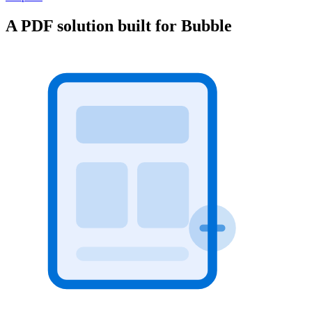
A PDF solution built for Bubble