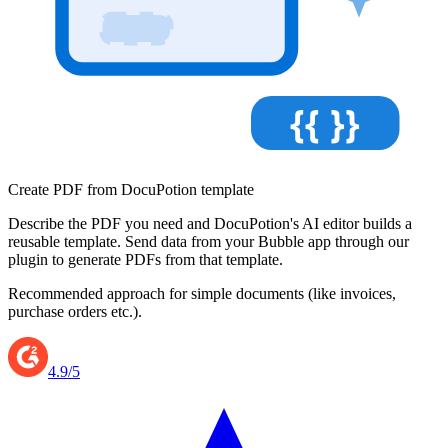
{{ }}
Create PDF from DocuPotion template
Describe the PDF you need and DocuPotion's AI editor builds a
reusable template. Send data from your Bubble app through our
plugin to generate PDFs from that template.
Recommended approach for simple documents (like invoices,
purchase orders etc.).
4.9/5