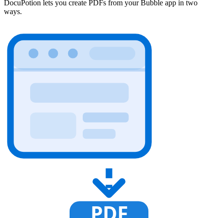
DocuPotion lets you create PDFs from your Bubble app in two
ways.
PDF