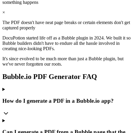
something happens
×
The PDF doesn't have neat page breaks or certain elements don't get
captured properly
DocuPotion started life off as a Bubble plugin in 2024. We built it so
Bubble builders didn't have to endure all the hassle involved in
creating nice-looking PDFs.
It's since evolved to be much more than just a Bubble plugin, but
we've never forgotten our roots.
Bubble.io PDF Generator FAQ
How do I generate a PDF in a Bubble.io app?
Can I generate a PDF from a Bubble page that the