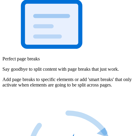
Perfect page breaks
Say goodbye to split content with page breaks that just work.
Add page breaks to specific elements or add 'smart breaks' that only
activate when elements are going to be split across pages.