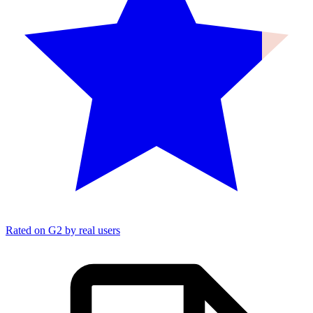
Rated on G2 by real users