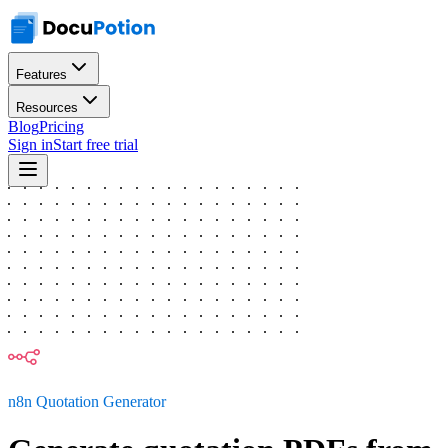
Features
Resources
Blog
Pricing
Sign in
Start free trial
n8n Quotation Generator