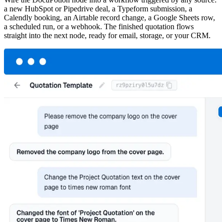
a new HubSpot or Pipedrive deal, a Typeform submission, a
Calendly booking, an Airtable record change, a Google Sheets row,
a scheduled run, or a webhook. The finished quotation flows
straight into the next node, ready for email, storage, or your CRM.