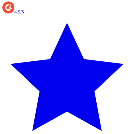
4.9/5