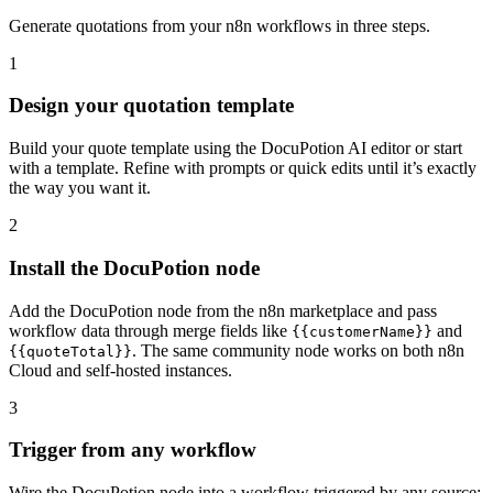
Generate quotations from your n8n workflows in three steps.
1
Design your quotation template
Build your quote template using the DocuPotion AI editor or start
with a template. Refine with prompts or quick edits until it’s exactly
the way you want it.
2
Install the DocuPotion node
Add the DocuPotion node from the n8n marketplace and pass
workflow data through merge fields like
and
{{customerName}}
. The same community node works on both n8n
{{quoteTotal}}
Cloud and self-hosted instances.
3
Trigger from any workflow
Wire the DocuPotion node into a workflow triggered by any source: