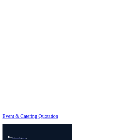
Event & Catering Quotation
Northwave Engineering