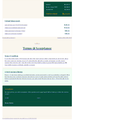
Subtotal
$41,920.00
Service charge (20%)
$8,384.00
Tax (8.625%)
$4,335.66
Total Investment
$54,639.66
Optional Enhancements
Late-night taco cart (10:30 PM, 90 minutes)
$1,650.00
Cheese course between pasta and main
$1,120.00
Champagne tower for the toast (5 tiers)
$850.00
Gelato cart on the lawn (cocktails)
$780.00
Sage & Saffron Catering
Quotation S&S-2026-0807
— IV —
Terms & Acceptance
Terms & Conditions
A non-refundable retainer of 30% secures the date. Final guest count and dietary requirements are due 14 days before
the event; counts may decrease by up to 10 guests after that date with no penalty, and increase up to the venue's
capacity. Final payment is due 7 days before the event. Sage & Saffron Catering carries $2M general liability and $1M
liquor liability insurance; certificates available on request.
A Note from Aanya Khurana
Eleanor — it was lovely meeting you and Anish last week, and we cannot wait to cook for your families on August 8. We've
kept the menu close to what we discussed but added a couple of small touches we think you'll love (the table-side tres
leches in particular felt like the right way to honour your nani's recipe). Ready to chat any time — I'll hold the date for two
weeks.
Acceptance
By signing below, you confirm acceptance of this quotation and engage Sage & Saffron Catering to deliver the event as
scoped.
CLIENT
DATE
Eleanor Marlow
Sage & Saffron Catering
events@sageandsaffron.co
+1 (415) 555-0166