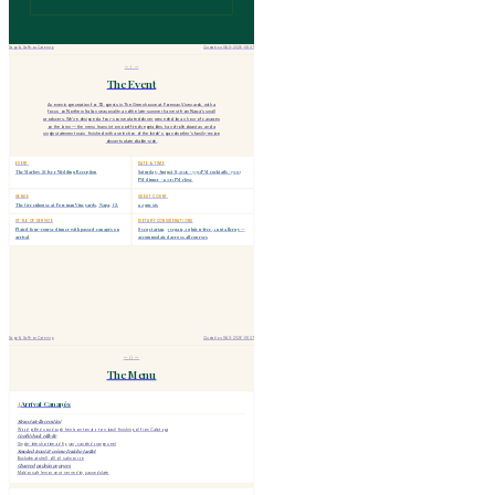
Sage & Saffron Catering
Quotation S&S-2026-0807
— I —
The Event
An evening reception for 112 guests in The Greenhouse at Foreman Vineyards, with a
focus on Northern Italian seasonality and the late-summer harvest from Napa's small
producers. We've designed a four-course plated dinner preceded by an hour of canapés
on the lawn — the menu leans into wood-fired vegetables, hand-rolled pastas, and a
single statement main, finished with a selection of the bride's grandmother's family-recipe
desserts plated table-side.
EVENT
DATE & TIME
The Marlow & Iyer Wedding Reception
Saturday, August 8, 2026 · 5:30 PM cocktails · 7:00
PM dinner · 11:00 PM close
VENUE
GUEST COUNT
The Greenhouse at Foreman Vineyards, Napa, CA
112 guests
STYLE OF SERVICE
DIETARY CONSIDERATIONS
Plated four-course dinner with passed canapés on
8 vegetarian, 3 vegan, 2 gluten-free, 1 nut allergy —
arrival
accommodated across all courses
Sage & Saffron Catering
Quotation S&S-2026-0807
— II —
The Menu
Arrival Canapés
I.
Stracciatella crostini
Wood-grilled sourdough, heirloom tomato, torn basil, finishing oil from Calistoga
Confit duck rillette
Single-bite shortbread, fig jam, candied orange peel
Smoked trout & crème fraîche tartlet
Buckwheat shell, dill oil, salmon roe
Charred padrón peppers
Maldon salt, lemon zest, served by passed plate