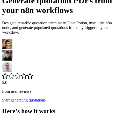
Generate quotation PDFs from
your n8n workflows
Design a reusable quotation template in DocuPotion, install the n8n
node, and generate populated quotations from any trigger in your
workflow.
5.0
from user reviews
Start generating quotations
Here's how it works