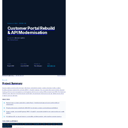
Statement of Work · NW-2026-118
Customer Portal Rebuild
& API Modernisation
Prepared for
Aurora Logistics
Attn: Helena Strand
ISSUED
VALID UNTIL
PREPARED BY
TOTAL
May 6, 2026
June 20, 2026
Theo Adeyemi
$311,400.00
Northwave Engineering
/ SOW NW-2026-118
Aurora Logistics
01 / 04
Project Summary
Aurora Logistics needs to retire its legacy Salesforce-embedded customer portal and replace it with a modern,
headless web app powered by a refreshed REST + GraphQL gateway. The new portal will support real-time shipment
tracking, self-serve user management, and integrations with Aurora's existing TMS and warehouse OMS. This Statement
of Work covers discovery through to launch and 30 days of post-launch hypercare across one delivery team of five
engineers and one designer.
OBJECTIVES
01
Replace legacy customer portal with a modern React + TypeScript web app on Aurora's preferred Vercel
infrastructure.
02
Migrate authentication to Auth0 with SAML SSO for enterprise customers and email/password fallback.
03
Expose a stable, versioned API gateway (REST + GraphQL) consumable by both the new portal and Aurora's mobile
partners.
04
Hit Lighthouse 95+ across performance, accessibility, and best-practices on the top three customer journeys.
TECH STACK & APPROACH
React 18
TypeScript
Next.js 14
Apollo Server
PostgreSQL 16
Redis
Auth0
Vercel
Datadog
GitHub Actions