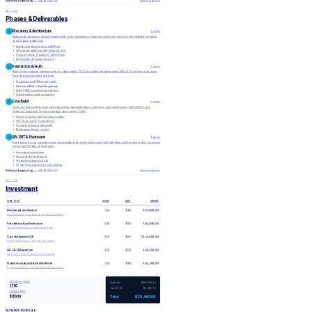
Northwave Engineering
/ SOW NW-2026-118
Aurora Logistics
02 / 04
Phases & Deliverables
Discovery & Architecture
1
2 weeks
Stakeholder interviews, current-system audit, target architecture document, sprint plan, and a working clickable prototype
of the highest-traffic flow.
Architecture decision record (ADR) set
API contract draft (OpenAPI + GraphQL SDL)
Figma prototype of tracking + billing flows
Risk register and assumption log
Foundations & Auth
2
3 weeks
Stand up the gateway, database schema, observability, CI/CD, and Auth0 integration with SAML SSO. Customer-side users
can sign in and view their accounts.
Production-ready Next.js app shell
Versioned REST + GraphQL gateway
Auth0 SAML + email/password flows
Datadog dashboards and alerting
Core Build
3
6 weeks
Three two-week sprints implementing real-time shipment tracking, self-serve user management, billing history, and
document downloads. Ongoing customer demos every Friday.
Shipment tracking with live status updates
Self-serve user/org management
Invoice & document downloads
Notifications (email + in-app)
QA, UAT & Hypercare
4
3 weeks
Full regression pass, security review, accessibility audit, performance pass, UAT with three pilot customers, then production
cutover and 30 days of hypercare.
Full regression test suite
Security & a11y audit report
Production cutover runbook
30-day hypercare with on-call coverage
Northwave Engineering
/ SOW NW-2026-118
Aurora Logistics
03 / 04
Investment
LINE ITEM
HOURS
RATE
AMOUNT
$19,800.00
Discovery & architecture
120
$165
Senior architect, lead designer, eng lead — 2 weeks
$36,000.00
Foundations & authentication
240
$150
Two senior engineers + half-time designer
$144,000.00
Core build sprints (×3)
960
$150
Five-engineer team + designer for 6 weeks
$43,200.00
QA, UAT & hypercare
320
$135
QA lead full-time + part-time eng coverage
$16,500.00
Project management & weekly demos
100
$165
Engagement lead — fixed allocation across project
ESTIMATED HOURS
Subtotal
$259,500.00
1,740
Tax (20%)
$51,900.00
BLENDED RATE
$150/hr
Total
$311,400.00
PAYMENT SCHEDULE