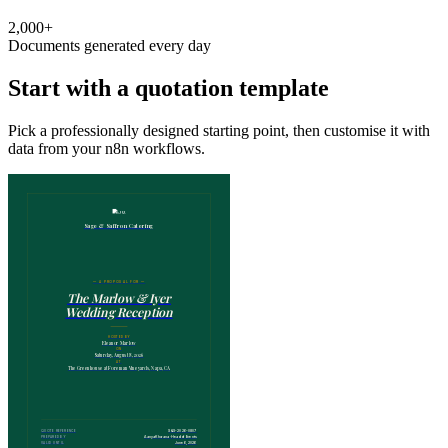
2,000+
Documents generated every day
Start with a quotation template
Pick a professionally designed starting point, then customise it with
data from your n8n workflows.
Sage & Saffron Catering
— A PROPOSAL FOR —
The Marlow & Iyer
Wedding Reception
HOSTED BY
Eleanor Marlow
ON
Saturday, August 8, 2026
AT
The Greenhouse at Foreman Vineyards, Napa, CA
S&S-2026-0807
QUOTE REFERENCE
Aanya Khurana · Head of Events
PREPARED BY
June 6, 2026
VALID UNTIL