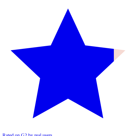
Rated on G2 by real users