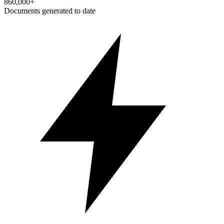
860,000+
Documents generated to date