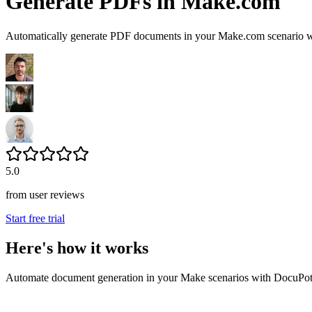
Generate PDFs in Make.com
Automatically generate PDF documents in your Make.com scenario wi
5.0
from user reviews
Start free trial
Here's how it works
Automate document generation in your Make scenarios with DocuPot