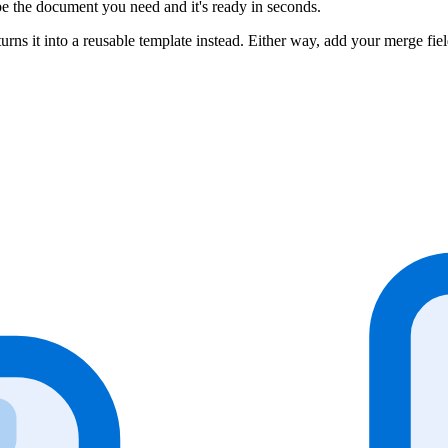
be the document you need and it's ready in seconds.
 it into a reusable template instead. Either way, add your merge fiel