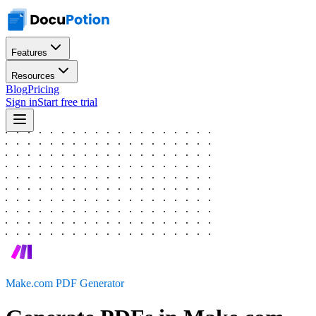
Features
Resources
Blog
Pricing
Sign in
Start free trial
Make.com PDF Generator