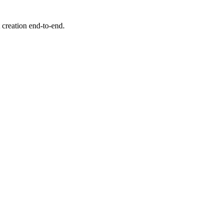
creation end-to-end.