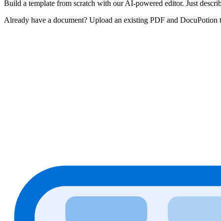
Build a template from scratch with our AI-powered editor. Just descri
Already have a document? Upload an existing PDF and DocuPotion turns