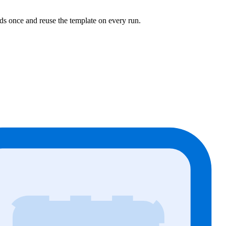
ds once and reuse the template on every run.