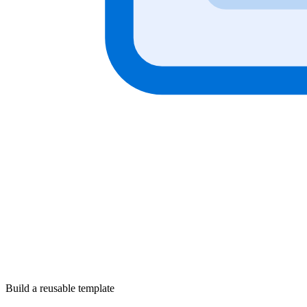
Build a reusable template