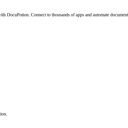
th DocuPotion. Connect to thousands of apps and automate document 
ion.